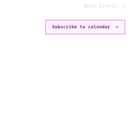
Next
Events
Subscribe to calendar