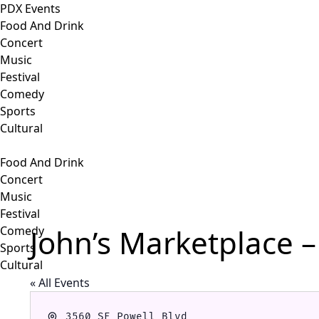
PDX Events
Food And Drink
Concert
Music
Festival
Comedy
Sports
Cultural
Food And Drink
Concert
Music
Festival
John’s Marketplace –
Comedy
Sports
Cultural
« All Events
Address
3560 SE Powell Blvd