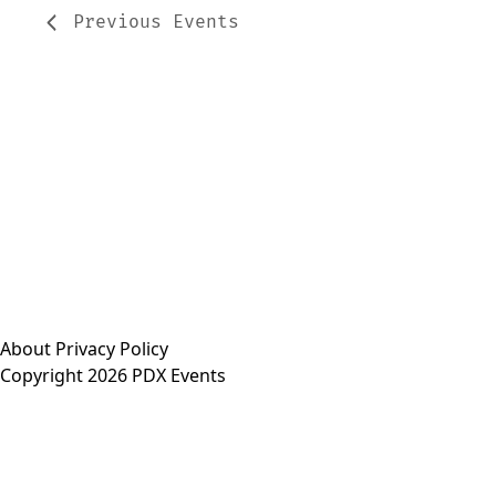
Previous
Events
About
Privacy Policy
Copyright 2026 PDX Events