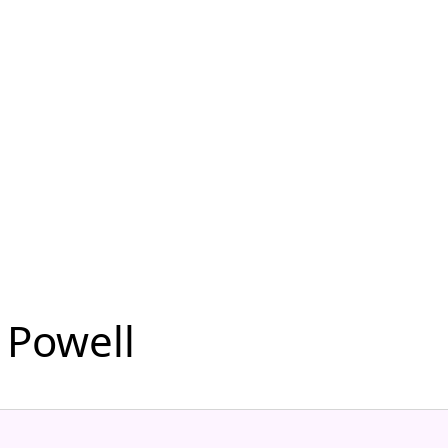
 Powell