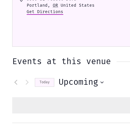
Portland
,
OR
United States
Get Directions
Events at this venue
Upcoming
Today
Select
date.