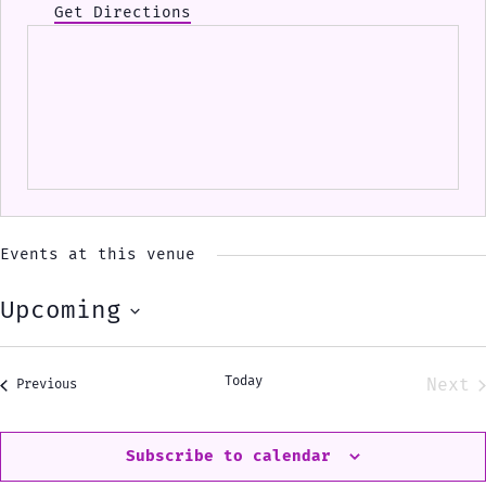
Get Directions
Events at this venue
Upcoming
Select
date.
Today
Next
Events
Previous
Eve
Subscribe to calendar