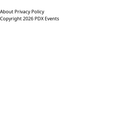
About
Privacy Policy
Copyright 2026 PDX Events