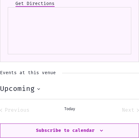
Get Directions
Events at this venue
Upcoming
Select
date.
Today
Previous
Next
Events
Eve
Subscribe to calendar