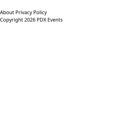
About
Privacy Policy
Copyright 2026 PDX Events