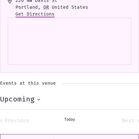
Address
226 NW Davis St
Portland
,
OR
United States
Get Directions
Events at this venue
Upcoming
Select
date.
Today
Previous
Next
Events
Eve