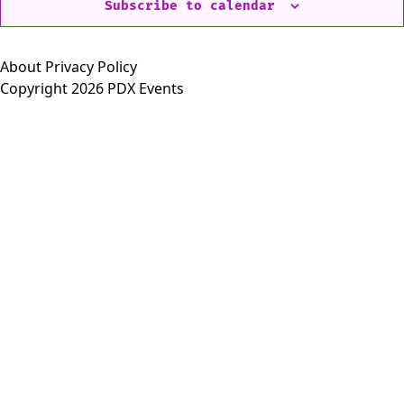
Subscribe to calendar
About
Privacy Policy
Copyright 2026 PDX Events