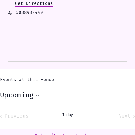
Get Directions
Phone
5038932440
Events at this venue
Upcoming
Select
date.
Today
Previous
Next
Events
Eve