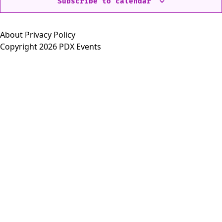
Subscribe to calendar
About
Privacy Policy
Copyright 2026 PDX Events