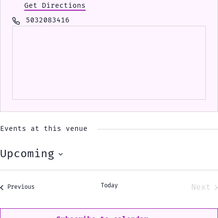
Get Directions
Phone
5032083416
Events at this venue
Upcoming
Select
date.
Today
Next
Events
Previous
Eve