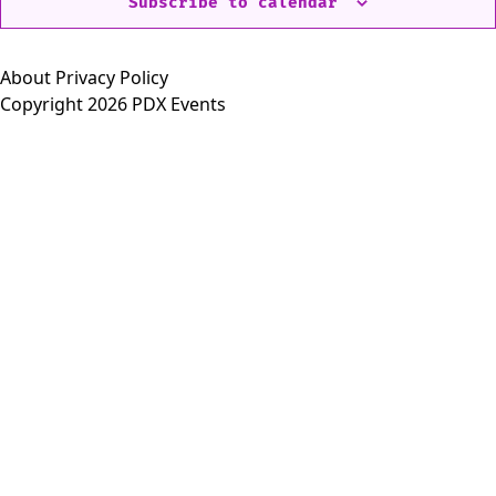
Subscribe to calendar
About
Privacy Policy
Copyright 2026 PDX Events