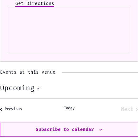
Get Directions
Events at this venue
Upcoming
Select
date.
Today
Next
Events
Previous
Eve
Subscribe to calendar