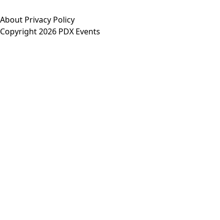
About
Privacy Policy
Copyright 2026 PDX Events