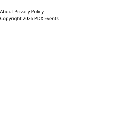
About
Privacy Policy
Copyright 2026 PDX Events