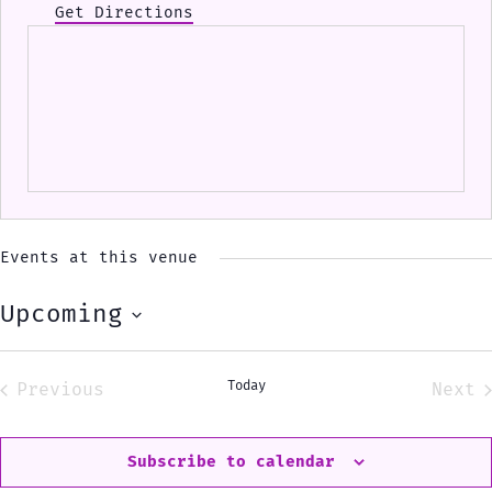
Get Directions
Events at this venue
Upcoming
Select
date.
Today
Previous
Next
Events
Eve
Subscribe to calendar