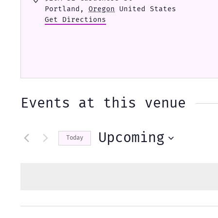
Portland
,
Oregon
United States
Get Directions
Events at this venue
Upcoming
Today
Select
date.