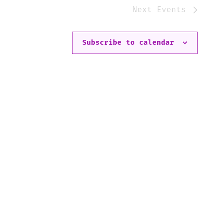
Next
Events
Subscribe to calendar