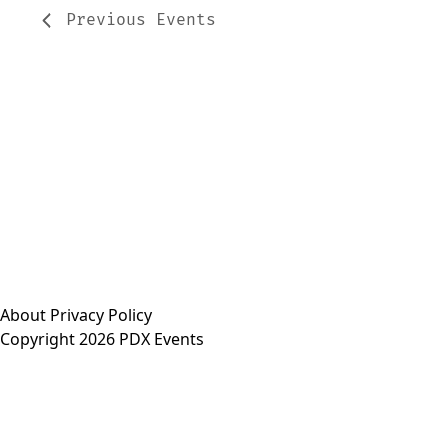
Previous
Events
About
Privacy Policy
Copyright 2026 PDX Events