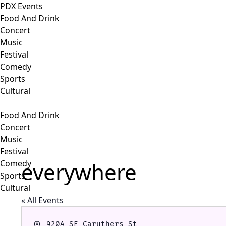
PDX Events
Food And Drink
Concert
Music
Festival
Comedy
Sports
Cultural
Food And Drink
Concert
Music
Festival
everywhere
Comedy
Sports
Cultural
« All Events
Address
920A SE Caruthers St