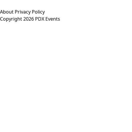
About
Privacy Policy
Copyright 2026 PDX Events