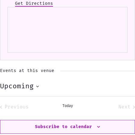
Get Directions
Events at this venue
Upcoming
Select
date.
Today
Previous
Next
Events
Eve
Subscribe to calendar