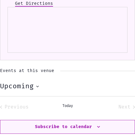
Get Directions
Events at this venue
Upcoming
Select
date.
Today
Previous
Next
Events
Eve
Subscribe to calendar