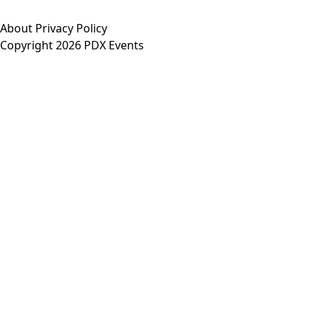
About
Privacy Policy
Copyright 2026 PDX Events