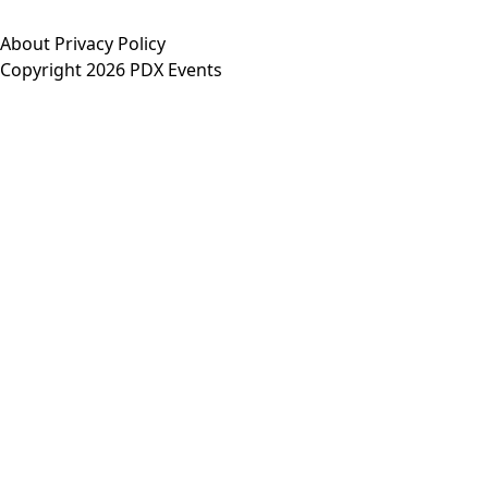
About
Privacy Policy
Copyright 2026 PDX Events