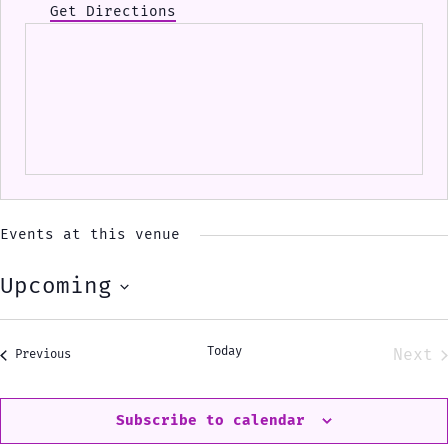
Get Directions
Events at this venue
Upcoming
Select
date.
Today
Next
Events
Previous
Eve
Subscribe to calendar