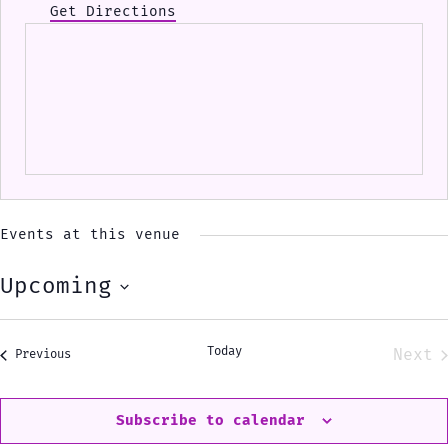
Get Directions
Events at this venue
Upcoming
Select
date.
Today
Next
Events
Previous
Eve
Subscribe to calendar