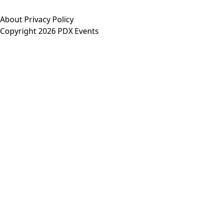
About
Privacy Policy
Copyright 2026 PDX Events