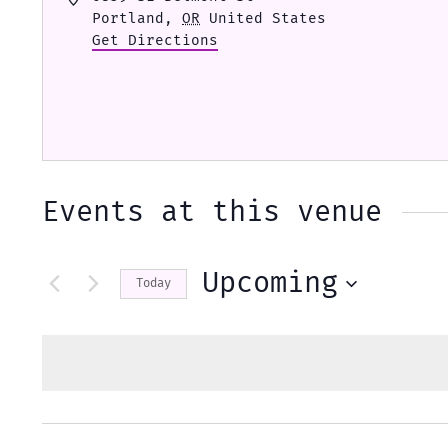
Portland
,
OR
United States
Get Directions
Events at this venue
Upcoming
Today
Select
date.