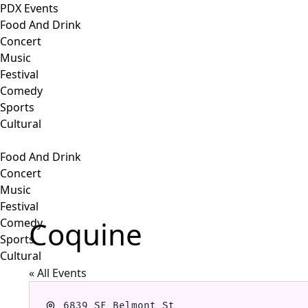
PDX Events
Food And Drink
Concert
Music
Festival
Comedy
Sports
Cultural
Food And Drink
Concert
Music
Festival
Coquine
Comedy
Sports
Cultural
« All Events
Address
6839 SE Belmont St