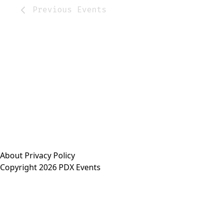
Previous
Events
About
Privacy Policy
Copyright 2026 PDX Events