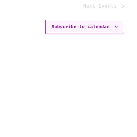
Next
Events
Subscribe to calendar