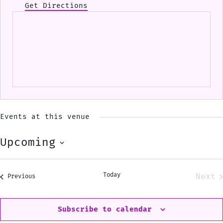
Get Directions
Events at this venue
Upcoming
Select
date.
Today
Next
Events
Previous
Eve
Subscribe to calendar