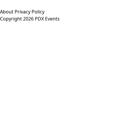
About
Privacy Policy
Copyright 2026 PDX Events