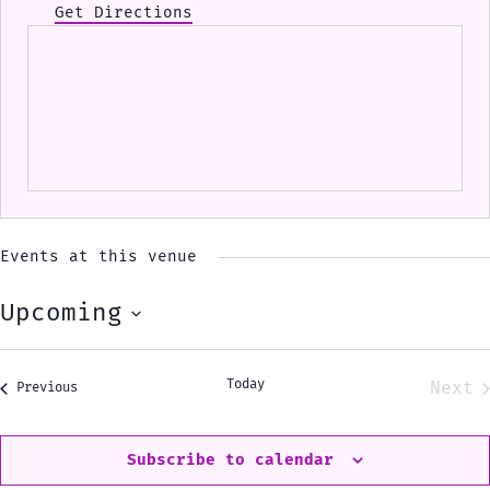
Get Directions
Events at this venue
Upcoming
Select
date.
Today
Next
Events
Previous
Eve
Subscribe to calendar