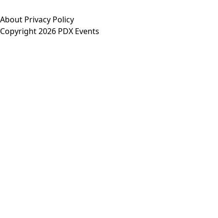
About
Privacy Policy
Copyright 2026 PDX Events