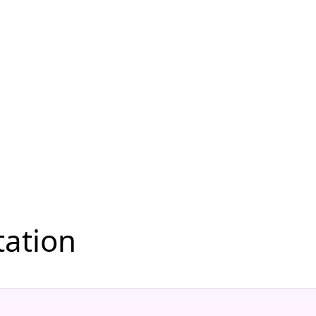
ation