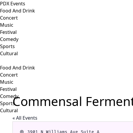
PDX Events
Food And Drink
Concert
Music
Festival
Comedy
Sports
Cultural
Food And Drink
Concert
Music
Festival
Commensal Ferment
Comedy
Sports
Cultural
« All Events
Address
3901 N Williams Ave Suite A