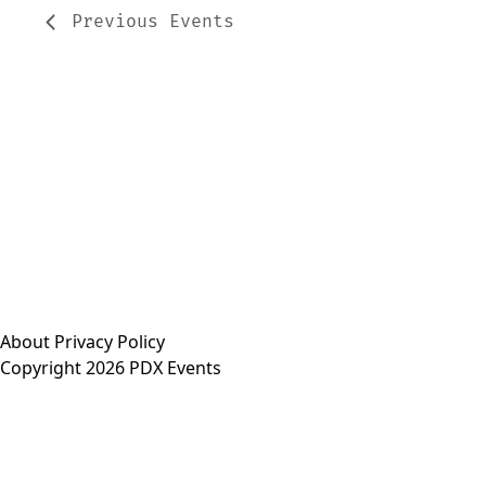
Previous
Events
About
Privacy Policy
Copyright 2026 PDX Events