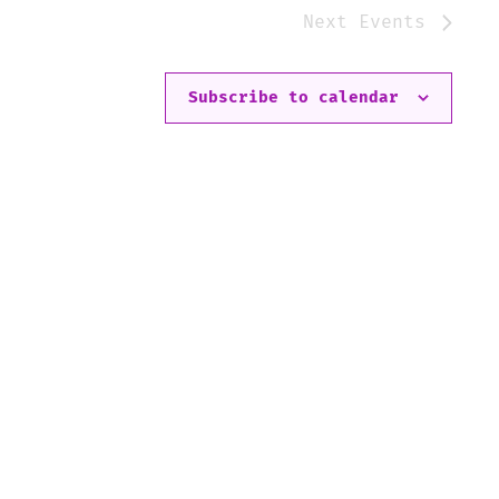
Next
Events
Subscribe to calendar