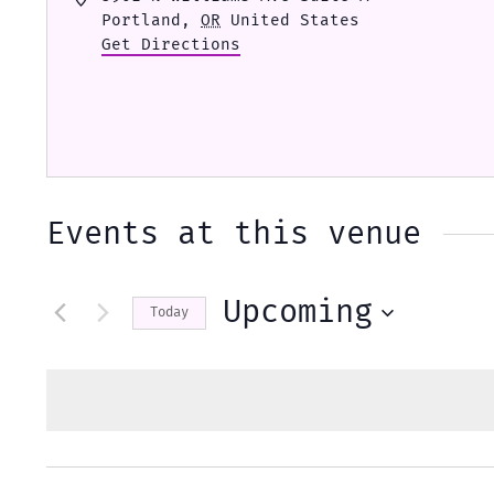
Portland
,
OR
United States
Get Directions
Events at this venue
Upcoming
Today
Select
date.