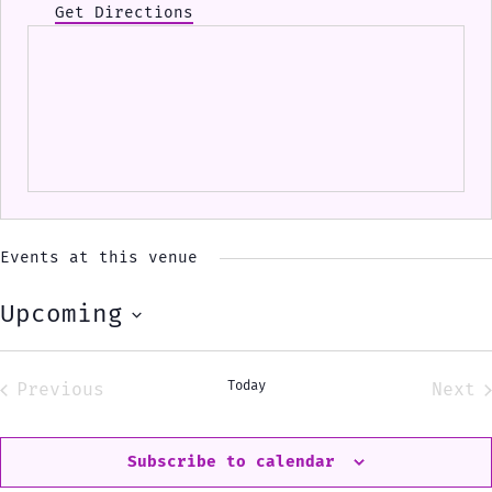
Get Directions
Events at this venue
Upcoming
Select
date.
Today
Previous
Next
Events
Eve
Subscribe to calendar