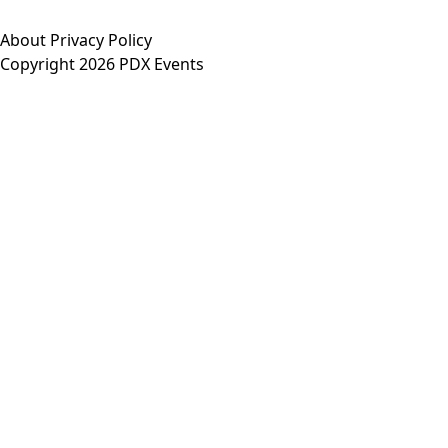
About
Privacy Policy
Copyright 2026 PDX Events