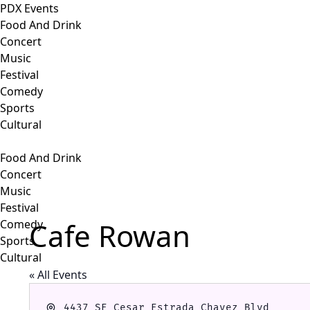
PDX Events
Food And Drink
Concert
Music
Festival
Comedy
Sports
Cultural
Food And Drink
Concert
Music
Festival
Cafe Rowan
Comedy
Sports
Cultural
« All Events
Address
4437 SE Cesar Estrada Chavez Blvd