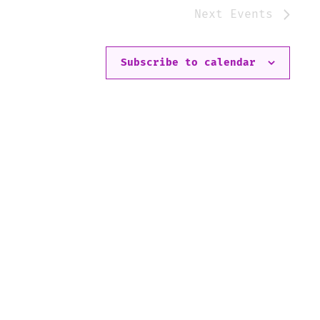
Next
Events
Subscribe to calendar