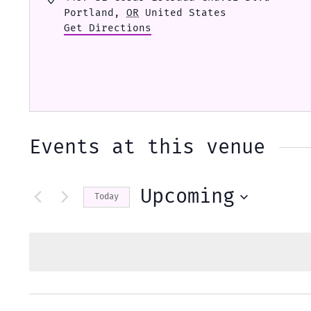
Portland
,
OR
United States
Get Directions
Events at this venue
Upcoming
Today
Select
date.