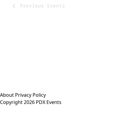
Previous
Events
About
Privacy Policy
Copyright 2026 PDX Events