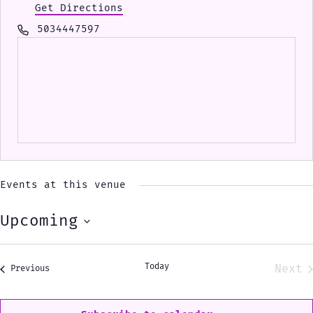
Get Directions
Phone
5034447597
Events at this venue
Upcoming
Select
date.
Today
Next
Events
Previous
Eve