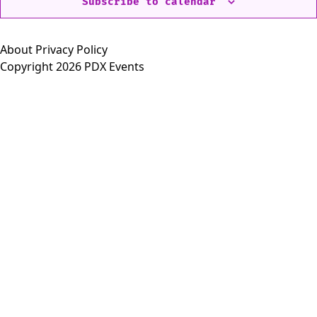
Subscribe to calendar
About
Privacy Policy
Copyright 2026 PDX Events