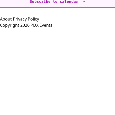
Subscribe to calendar
About
Privacy Policy
Copyright 2026 PDX Events