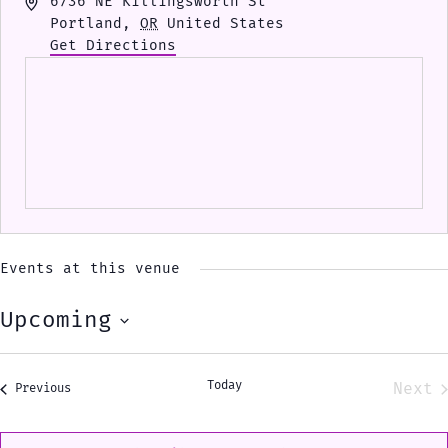
Address
6736 NE Killingsworth St
Portland
,
OR
United States
Get Directions
Events at this venue
Upcoming
Select
date.
Today
Next
Events
Previous
Eve