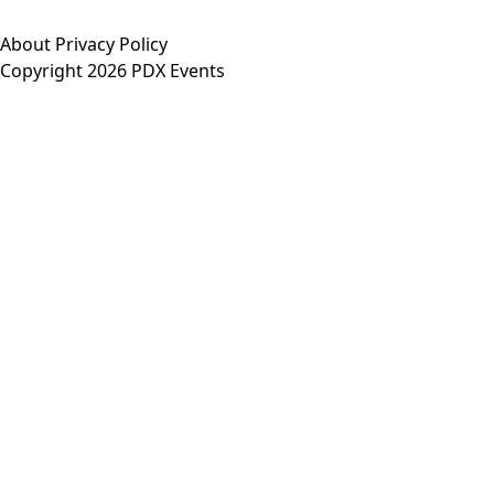
About
Privacy Policy
Copyright 2026 PDX Events