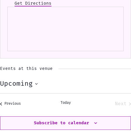
Get Directions
Events at this venue
Upcoming
Select
date.
Today
Next
Events
Previous
Eve
Subscribe to calendar