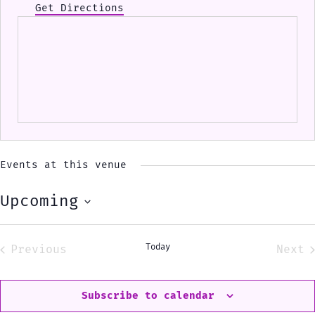
Get Directions
Events at this venue
Upcoming
Select
date.
Today
Previous
Next
Events
Eve
Subscribe to calendar