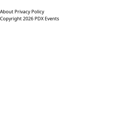
About
Privacy Policy
Copyright 2026 PDX Events