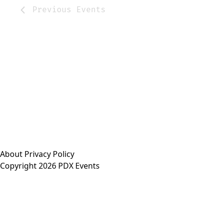
Previous
Events
About
Privacy Policy
Copyright 2026 PDX Events