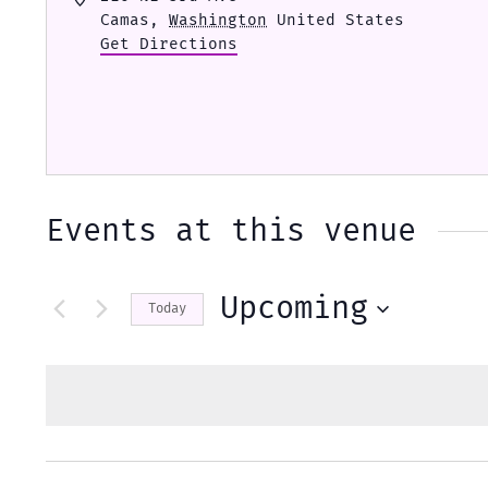
Camas
,
Washington
United States
Get Directions
Events at this venue
Upcoming
Today
Select
date.