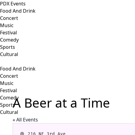
PDX Events
Food And Drink
Concert
Music
Festival
Comedy
Sports
Cultural
Food And Drink
Concert
Music
Festival
A Beer at a Time
Comedy
Sports
Cultural
« All Events
Address
216 NE 3rd Ave