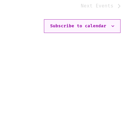
Next
Events
Subscribe to calendar