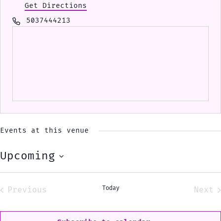
Get Directions
Phone
5037444213
Events at this venue
Upcoming
Select
date.
Today
Previous
Next
Events
Eve