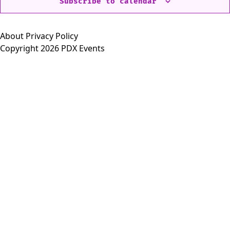
Subscribe to calendar
About
Privacy Policy
Copyright 2026 PDX Events