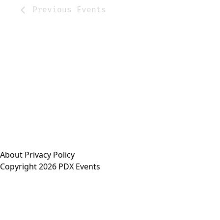
Previous
Events
About
Privacy Policy
Copyright 2026 PDX Events