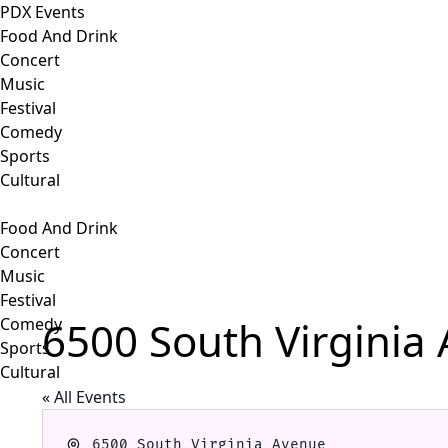
PDX Events
Food And Drink
Concert
Music
Festival
Comedy
Sports
Cultural
Food And Drink
Concert
Music
Festival
6500 South Virginia
Comedy
Sports
Cultural
« All Events
Address
6500 South Virginia Avenue