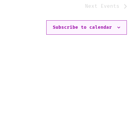
Next
Events
Subscribe to calendar