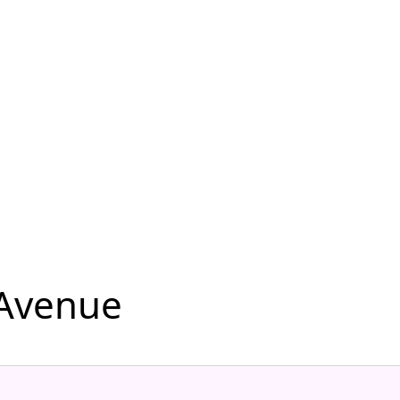
 Avenue