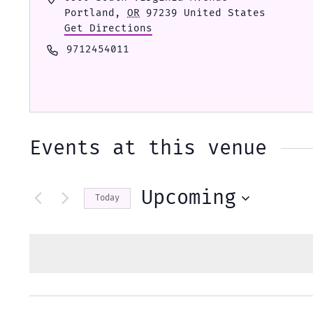
Portland
,
OR
97239
United States
Get Directions
Phone
9712454011
Events at this venue
Upcoming
Today
Select
date.