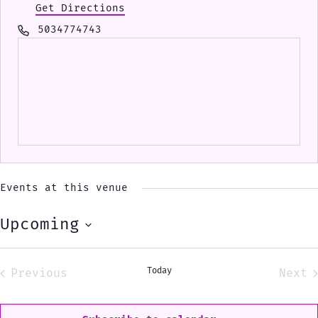
Get Directions
Phone
5034774743
Events at this venue
Upcoming
Select
date.
Today
Previous
Next
Events
Eve