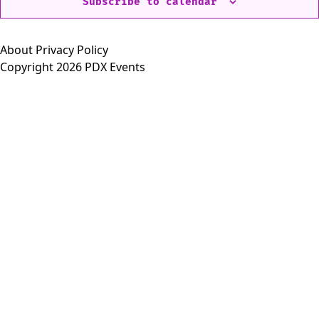
Subscribe to calendar
About
Privacy Policy
Copyright 2026 PDX Events