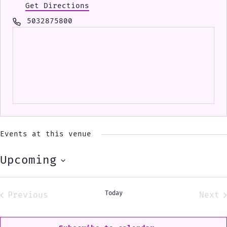
Get Directions
Phone
5032875800
Events at this venue
Upcoming
Select
date.
Today
Previous
Next
Events
Eve