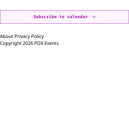
Events
Eve
Subscribe to calendar
About
Privacy Policy
Copyright 2026 PDX Events