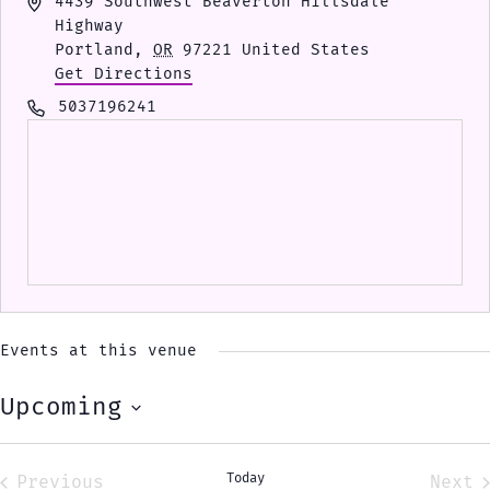
Address
4439 Southwest Beaverton Hillsdale
Highway
Portland
,
OR
97221
United States
Get Directions
Phone
5037196241
Events at this venue
Upcoming
Select
date.
Today
Previous
Next