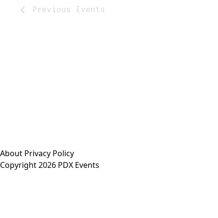
Previous
Events
About
Privacy Policy
Copyright 2026 PDX Events