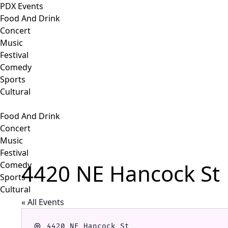
PDX Events
Food And Drink
Concert
Music
Festival
Comedy
Sports
Cultural
Food And Drink
Concert
Music
Festival
4420 NE Hancock St
Comedy
Sports
Cultural
« All Events
Address
4420 NE Hancock St