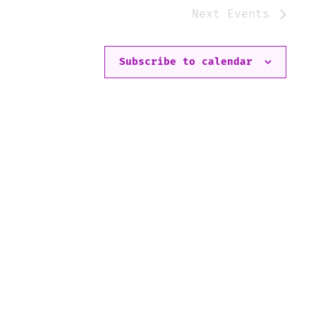
Next
Events
Subscribe to calendar