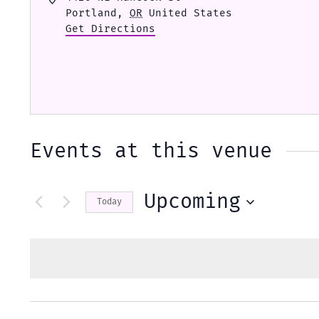
Portland
,
OR
United States
Get Directions
Events at this venue
Upcoming
Today
Select
date.