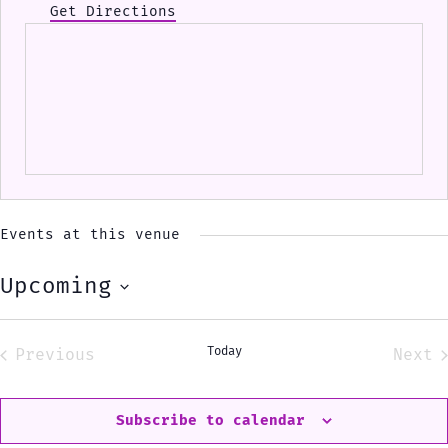
Get Directions
Events at this venue
Upcoming
Select
date.
Today
Previous
Next
Events
Eve
Subscribe to calendar