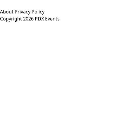
About
Privacy Policy
Copyright 2026 PDX Events