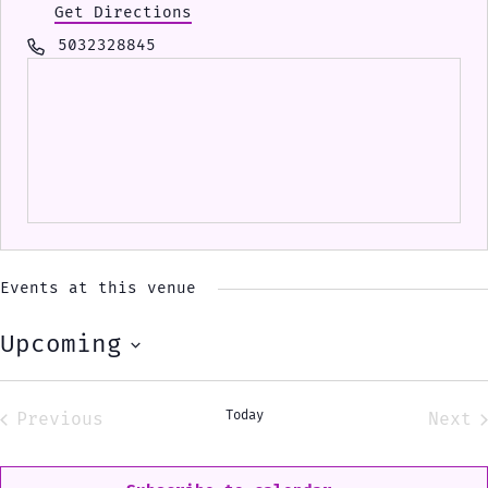
Get Directions
Phone
5032328845
Events at this venue
Upcoming
Select
date.
Today
Previous
Next
Events
Eve