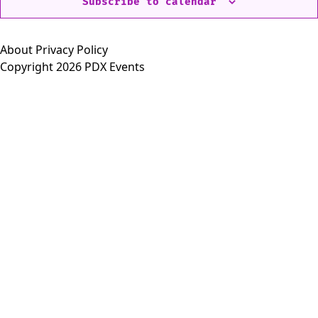
Subscribe to calendar
About
Privacy Policy
Copyright 2026 PDX Events