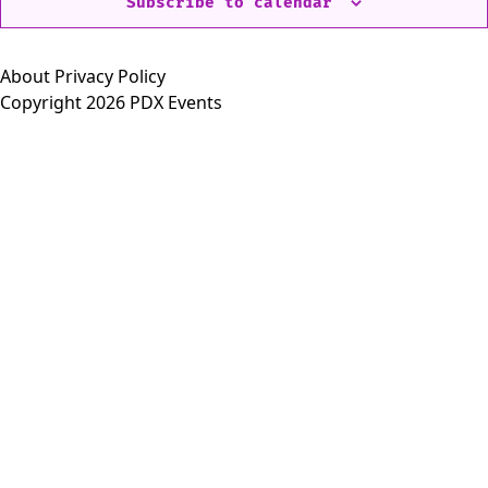
Subscribe to calendar
About
Privacy Policy
Copyright 2026 PDX Events