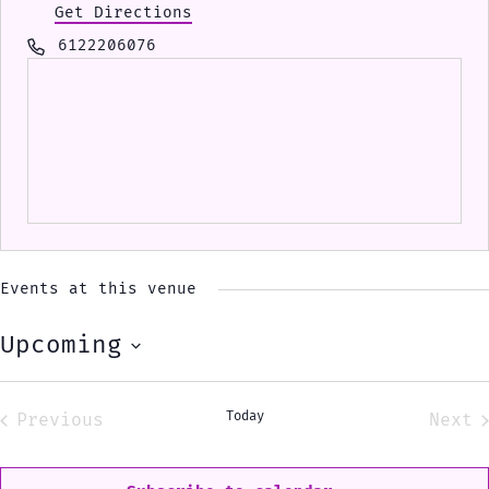
Get Directions
Phone
6122206076
Events at this venue
Upcoming
Select
date.
Today
Previous
Next
Events
Eve