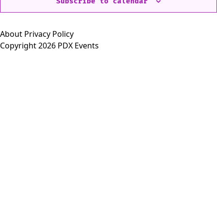
Subscribe to calendar
About
Privacy Policy
Copyright 2026 PDX Events