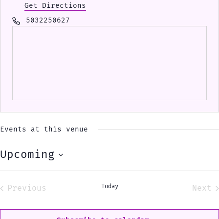
Get Directions
Phone
5032250627
Events at this venue
Upcoming
Select
date.
Today
Previous
Next
Events
Eve