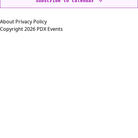
Subscribe to calendar
About
Privacy Policy
Copyright 2026 PDX Events