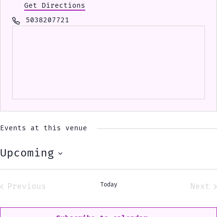
Get Directions
Phone
5038207721
Events at this venue
Upcoming
Select
date.
Today
Previous
Next
Events
Eve