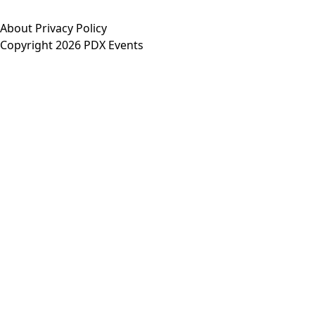
About
Privacy Policy
Copyright 2026 PDX Events