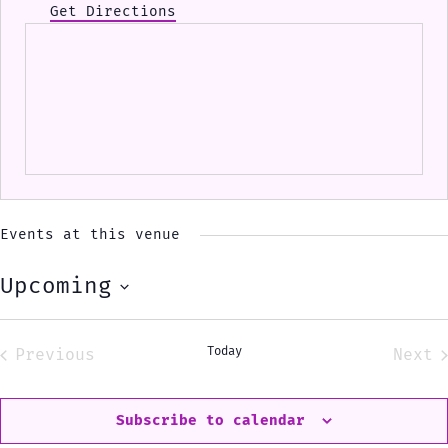
Get Directions
Events at this venue
Upcoming
Select
date.
Today
Previous
Next
Events
Eve
Subscribe to calendar