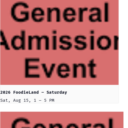
2026 FoodieLand – Saturday
Sat, Aug 15, 1 – 5 PM