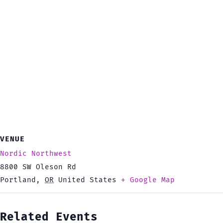
VENUE
Nordic Northwest
8800 SW Oleson Rd
Portland
,
OR
United States
+ Google Map
Related Events