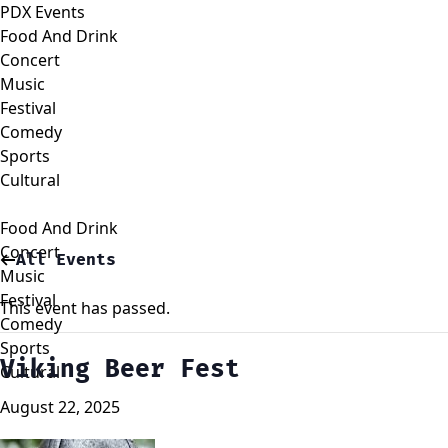
PDX Events
Food And Drink
Concert
Music
Festival
Comedy
Sports
Cultural
Food And Drink
Concert
All Events
Music
Festival
This event has passed.
Comedy
Sports
Viking Beer Fest
Cultural
August 22, 2025