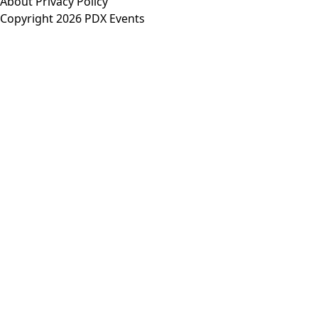
About
Privacy Policy
Copyright 2026 PDX Events