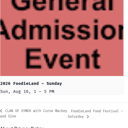
2026 FoodieLand – Sunday
Sun, Aug 16, 1 – 5 PM
CLAN OF XYMOX with Curse Mackey
FoodieLand Food Festival –
and Sine
Saturday