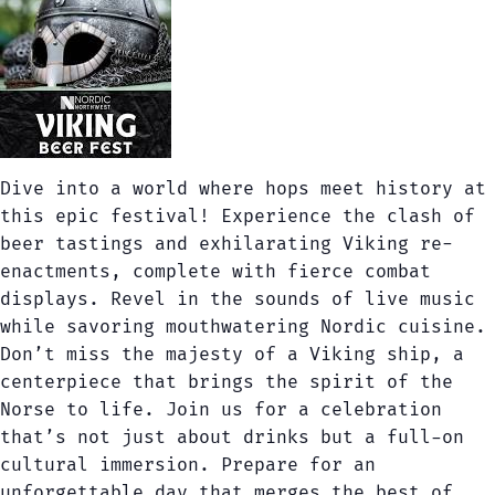
Dive into a world where hops meet history at
this epic festival! Experience the clash of
beer tastings and exhilarating Viking re-
enactments, complete with fierce combat
displays. Revel in the sounds of live music
while savoring mouthwatering Nordic cuisine.
Don’t miss the majesty of a Viking ship, a
centerpiece that brings the spirit of the
Norse to life. Join us for a celebration
that’s not just about drinks but a full-on
cultural immersion. Prepare for an
unforgettable day that merges the best of