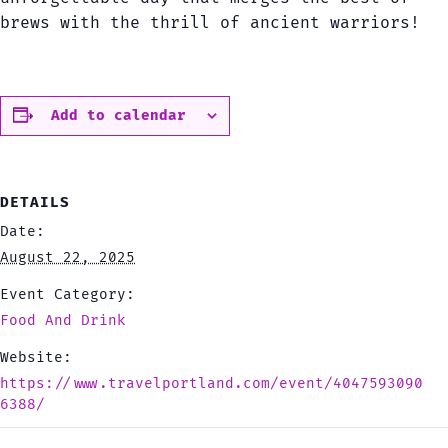
brews with the thrill of ancient warriors!
Add to calendar
DETAILS
Date:
August 22, 2025
Event Category:
Food And Drink
Website:
https://www.travelportland.com/event/4047593090
6388/