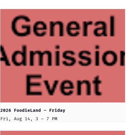
2026 FoodieLand – Friday
Fri, Aug 14, 3 – 7 PM