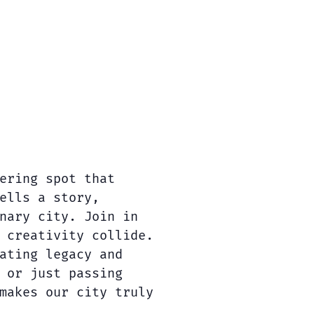
ering spot that
ells a story,
nary city. Join in
 creativity collide.
ating legacy and
 or just passing
makes our city truly