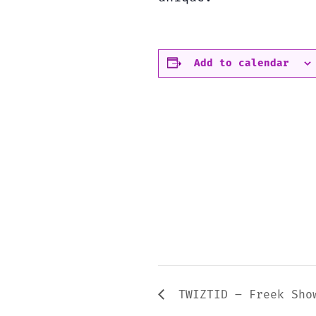
Add to calendar
TWIZTID – Freek Sho