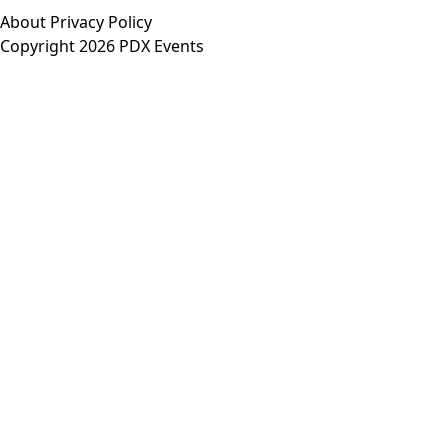
About
Privacy Policy
Copyright 2026 PDX Events