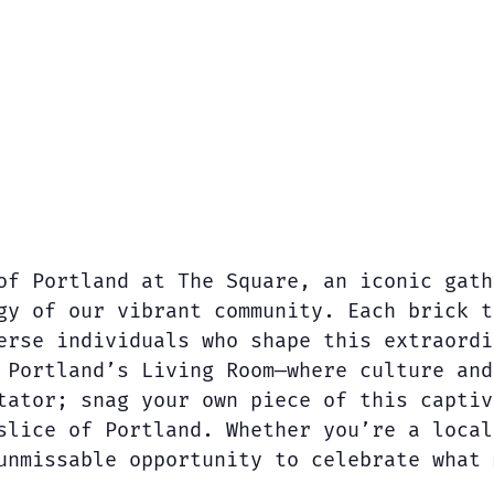
of Portland at The Square, an iconic gath
gy of our vibrant community. Each brick t
erse individuals who shape this extraordi
 Portland’s Living Room—where culture and
tator; snag your own piece of this captiv
slice of Portland. Whether you’re a local
unmissable opportunity to celebrate what 