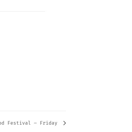
od Festival – Friday