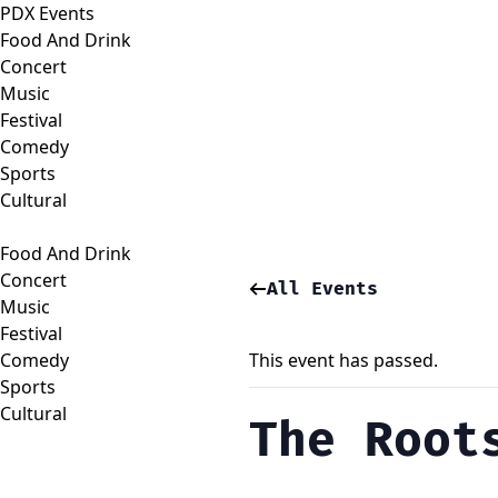
PDX Events
Food And Drink
Concert
Music
Festival
Comedy
Sports
Cultural
Food And Drink
Concert
All Events
Music
Festival
Comedy
This event has passed.
Sports
Cultural
The Root