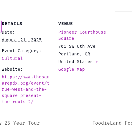
DETAILS
VENUE
Date:
Pioneer Courthouse
Square
August 21, 2025
701 SW 6th Ave
Event Category:
Portland
,
OR
Cultural
United States
+
Website:
Google Map
https://www.thesqu
arepdx.org/event/t
rue-west-and-the-
square-present-
the-roots-2/
w 25 Year Tour
FoodieLand Fo