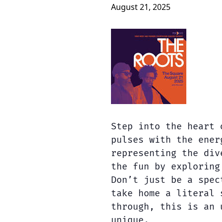
August 21, 2025
Step into the heart 
pulses with the ener
representing the div
the fun by exploring
Don’t just be a spec
take home a literal 
through, this is an 
unique.