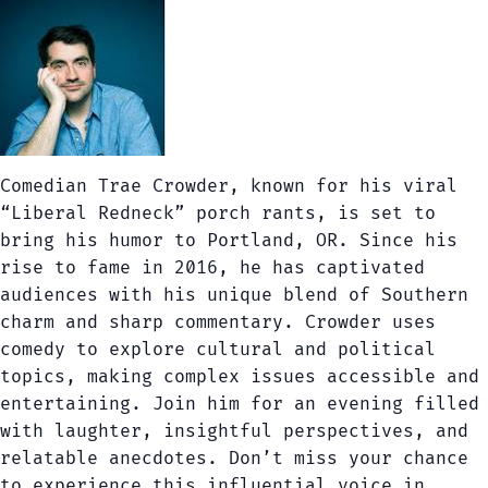
Comedian Trae Crowder, known for his viral
“Liberal Redneck” porch rants, is set to
bring his humor to Portland, OR. Since his
rise to fame in 2016, he has captivated
audiences with his unique blend of Southern
charm and sharp commentary. Crowder uses
comedy to explore cultural and political
topics, making complex issues accessible and
entertaining. Join him for an evening filled
with laughter, insightful perspectives, and
relatable anecdotes. Don’t miss your chance
to experience this influential voice in