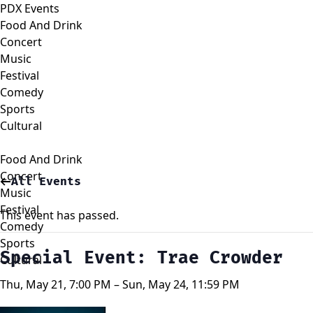
PDX Events
Food And Drink
Concert
Music
Festival
Comedy
Sports
Cultural
Food And Drink
Concert
All Events
Music
Festival
This event has passed.
Comedy
Sports
Special Event: Trae Crowder
Cultural
Thu, May 21, 7:00 PM – Sun, May 24, 11:59 PM