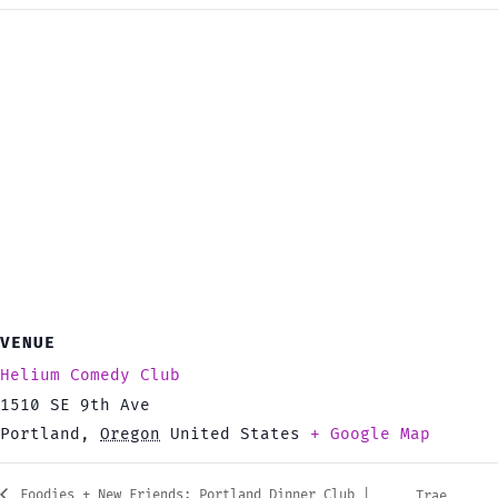
VENUE
Helium Comedy Club
1510 SE 9th Ave
Portland
,
Oregon
United States
+ Google Map
Foodies + New Friends: Portland Dinner Club |
Trae