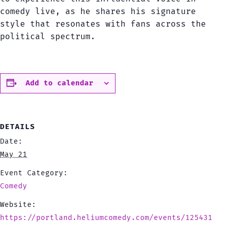
comedy live, as he shares his signature
style that resonates with fans across the
political spectrum.
Add to calendar
DETAILS
Date:
May 21
Event Category:
Comedy
Website:
https://portland.heliumcomedy.com/events/125431