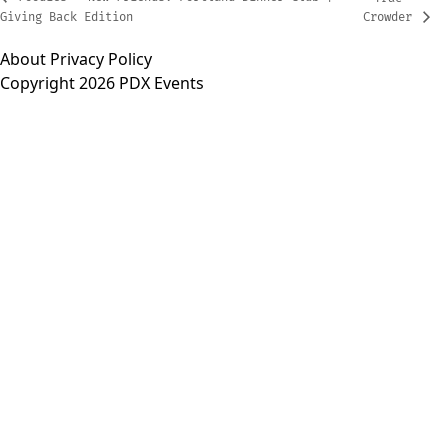
Giving Back Edition
Crowder
About
Privacy Policy
Copyright 2026 PDX Events