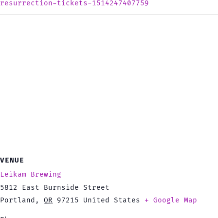
resurrection-tickets-1514247407759
VENUE
Leikam Brewing
5812 East Burnside Street
Portland
,
OR
97215
United States
+ Google Map