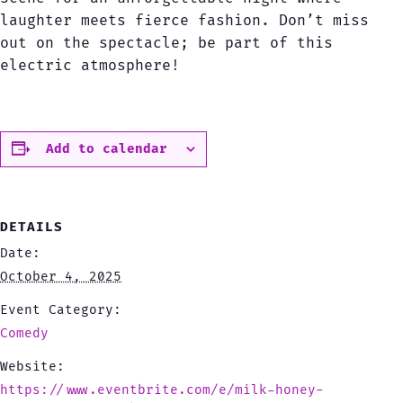
laughter meets fierce fashion. Don’t miss
out on the spectacle; be part of this
electric atmosphere!
Add to calendar
DETAILS
Date:
October 4, 2025
Event Category:
Comedy
Website:
https://www.eventbrite.com/e/milk-honey-