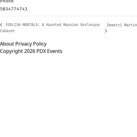
Phone
5034774743
FOOLISH MORTALS: A Haunted Mansion Burlesque
Demetri Martin
Cabaret
About
Privacy Policy
Copyright 2026 PDX Events