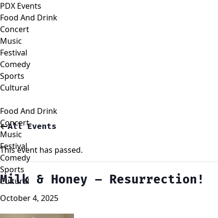
PDX Events
Food And Drink
Concert
Music
Festival
Comedy
Sports
Cultural
Food And Drink
Concert
All Events
Music
Festival
This event has passed.
Comedy
Sports
Milk & Honey – Resurrection!
Cultural
October 4, 2025