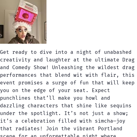
Get ready to dive into a night of unabashed
creativity and laughter at the ultimate Drag
and Comedy Show! Unleashing the wildest drag
performances that blend wit with flair, this
event promises a surge of fun that will keep
you on the edge of your seat. Expect
punchlines that’ll make you howl and
dazzling characters that shine like sequins
under the spotlight. It’s not just a show;
it’s a celebration filled with simcha—joy
that radiates! Join the vibrant Portland
scene for an unforgettable night where