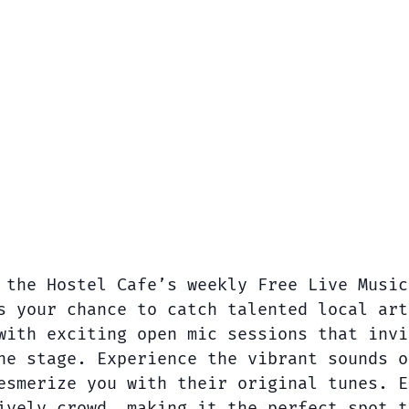
 the Hostel Cafe’s weekly Free Live Music
s your chance to catch talented local art
with exciting open mic sessions that invi
he stage. Experience the vibrant sounds o
esmerize you with their original tunes. E
ively crowd, making it the perfect spot t