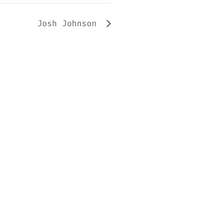
Josh Johnson