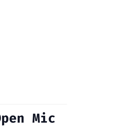
Open Mic