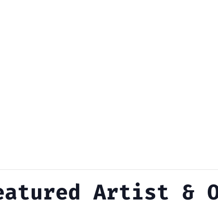
eatured Artist & 