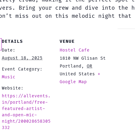
vers. Bring your crew and dive into the h
on’t miss out on this melodic night that 
DETAILS
VENUE
Date:
Hostel Cafe
August 18, 2025
1810 NW Glisan St
Portland
,
OR
Event Category:
United States
+
Music
Google Map
Website:
https://allevents.
in/portland/free-
featured-artist-
and-open-mic-
night/200028658305
332