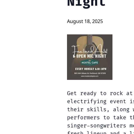
Night
August 18, 2025
Get ready to rock at
electrifying event i
their skills, along 
performers to take t
singer-songwriters m
fresh lineup and a l