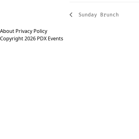
Sunday Brunch
About
Privacy Policy
Copyright 2026 PDX Events