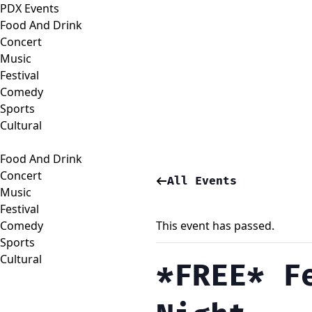
PDX Events
Food And Drink
Concert
Music
Festival
Comedy
Sports
Cultural
Food And Drink
Concert
All Events
Music
Festival
Comedy
This event has passed.
Sports
Cultural
*FREE* F