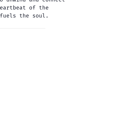
eartbeat of the
fuels the soul.