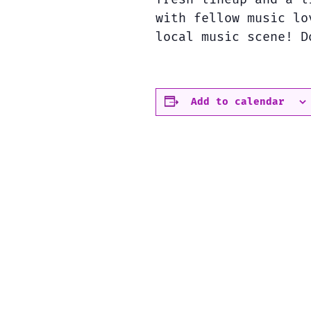
with fellow music lo
local music scene! D
Add to calendar