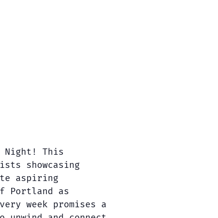
 Night! This
ists showcasing
te aspiring
f Portland as
very week promises a
o unwind and connect