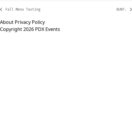
Fall Menu Tasting
BUNT.
About
Privacy Policy
Copyright 2026 PDX Events