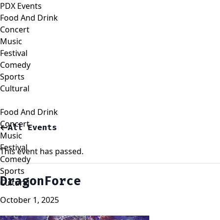
PDX Events
Food And Drink
Concert
Music
Festival
Comedy
Sports
Cultural
Food And Drink
Concert
All Events
Music
Festival
This event has passed.
Comedy
Sports
DragonForce
Cultural
October 1, 2025