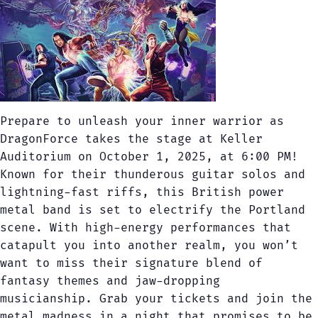
Prepare to unleash your inner warrior as
DragonForce takes the stage at Keller
Auditorium on October 1, 2025, at 6:00 PM!
Known for their thunderous guitar solos and
lightning-fast riffs, this British power
metal band is set to electrify the Portland
scene. With high-energy performances that
catapult you into another realm, you won’t
want to miss their signature blend of
fantasy themes and jaw-dropping
musicianship. Grab your tickets and join the
metal madness in a night that promises to be