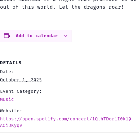
out of this world. Let the dragons roar!
Add to calendar
DETAILS
Date:
October 1, 2025
Event Category:
Music
Website:
https://open.spotify.com/concert/1QlhTDoriI0k19
AOiDKyqv