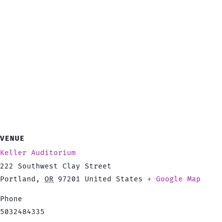
VENUE
Keller Auditorium
222 Southwest Clay Street
Portland
,
OR
97201
United States
+ Google Map
Phone
5032484335