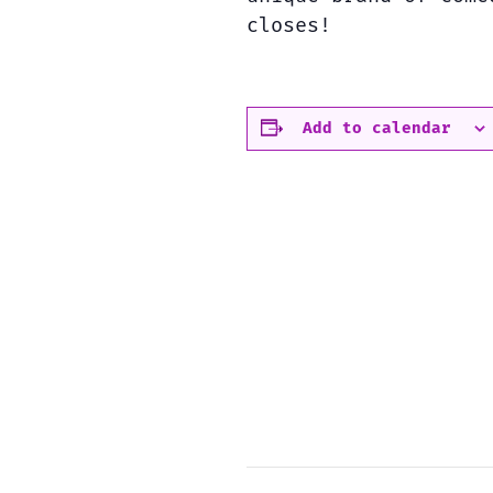
closes!
Add to calendar