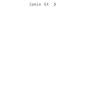
Jamie XX