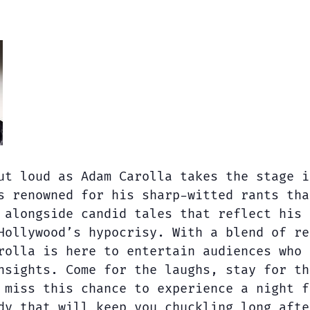
ut loud as Adam Carolla takes the stage i
s renowned for his sharp-witted rants tha
 alongside candid tales that reflect his 
Hollywood’s hypocrisy. With a blend of re
rolla is here to entertain audiences who 
nsights. Come for the laughs, stay for th
 miss this chance to experience a night f
dy that will keep you chuckling long afte