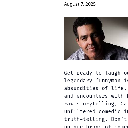
August 7, 2025
Get ready to laugh o
legendary funnyman i
absurdities of life,
and encounters with 
raw storytelling, Ca
unfiltered comedic i
truth-telling. Don’t
unique brand of come