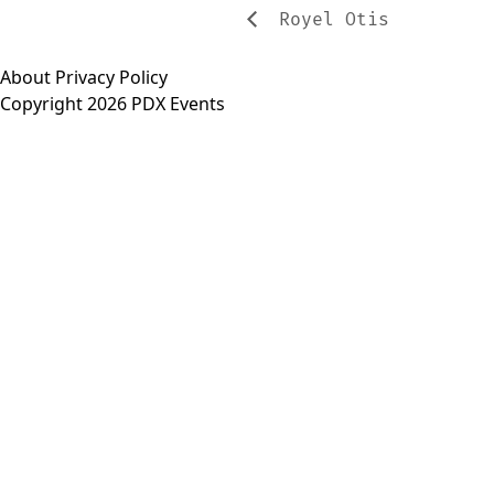
Royel Otis
About
Privacy Policy
Copyright 2026 PDX Events