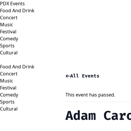
PDX Events
Food And Drink
Concert
Music
Festival
Comedy
Sports
Cultural
Food And Drink
Concert
All Events
Music
Festival
Comedy
This event has passed.
Sports
Cultural
Adam Car