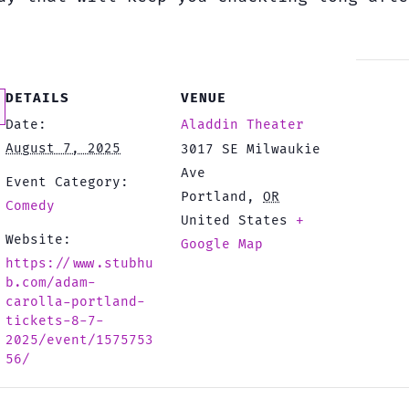
DETAILS
VENUE
Date:
Aladdin Theater
August 7, 2025
3017 SE Milwaukie
Ave
Event Category:
Portland
,
OR
Comedy
United States
+
Website:
Google Map
https://www.stubhu
b.com/adam-
carolla-portland-
tickets-8-7-
2025/event/1575753
56/