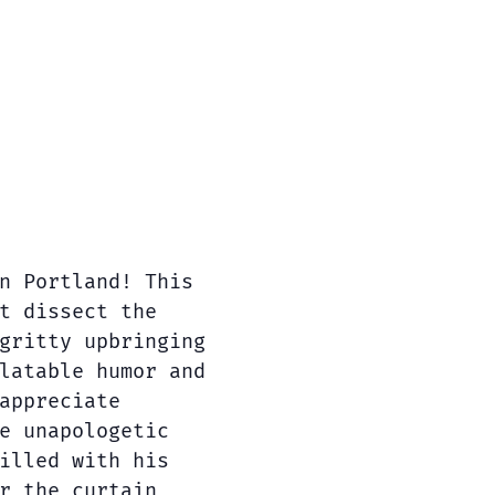
n Portland! This
t dissect the
gritty upbringing
latable humor and
appreciate
e unapologetic
illed with his
r the curtain